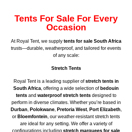
Tents For Sale For Every
Occasion
At Royal Tent, we supply
tents for sale South Africa
trusts—durable, weatherproof, and tailored for events
of any scale:
Stretch Tents
Royal Tent is a leading supplier of
stretch tents in
South Africa
, offering a wide selection of
bedouin
tents
and
waterproof stretch tents
designed to
perform in diverse climates. Whether you’re based in
Durban
,
Polokwane
,
Pretoria West
,
Port Elizabeth
,
or
Bloemfontein
, our weather-resistant stretch tents
are ideal for any setting. We offer a variety of
configurations including
stretch marquees for sale