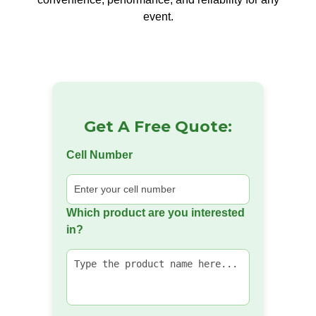
event.
Get A Free Quote:
Cell Number
Which product are you interested
in?