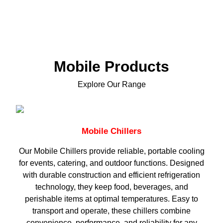
Mobile Products
Explore Our Range
Mobile Chillers
Our Mobile Chillers provide reliable, portable cooling
for events, catering, and outdoor functions. Designed
with durable construction and efficient refrigeration
technology, they keep food, beverages, and
perishable items at optimal temperatures. Easy to
transport and operate, these chillers combine
convenience, performance, and reliability for any