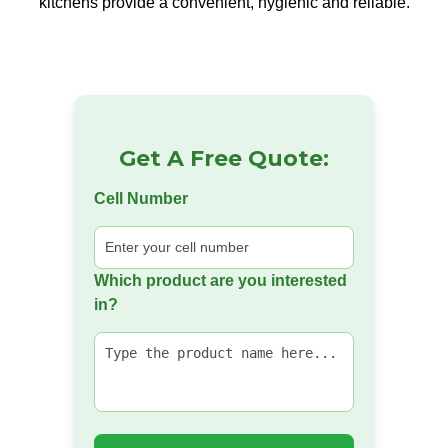
kitchens provide a convenient, hygienic and reliable.
Get A Free Quote:
Cell Number
Which product are you interested
in?