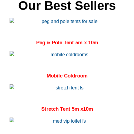
Our Best Sellers
Peg & Pole Tent 5m x 10m
Mobile Coldroom
Stretch Tent 5m x10m