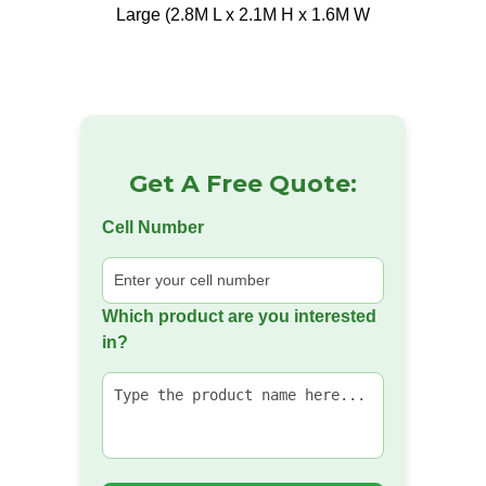
Large (2.8M L x 2.1M H x 1.6M W
Get A Free Quote:
Cell Number
Which product are you interested
in?