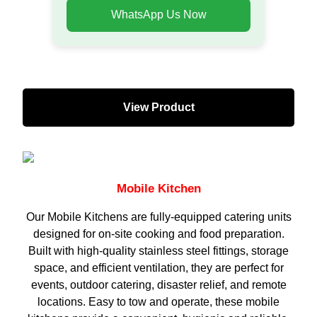
WhatsApp Us Now
View Product
Mobile Kitchen
Our Mobile Kitchens are fully-equipped catering units
designed for on-site cooking and food preparation.
Built with high-quality stainless steel fittings, storage
space, and efficient ventilation, they are perfect for
events, outdoor catering, disaster relief, and remote
locations. Easy to tow and operate, these mobile