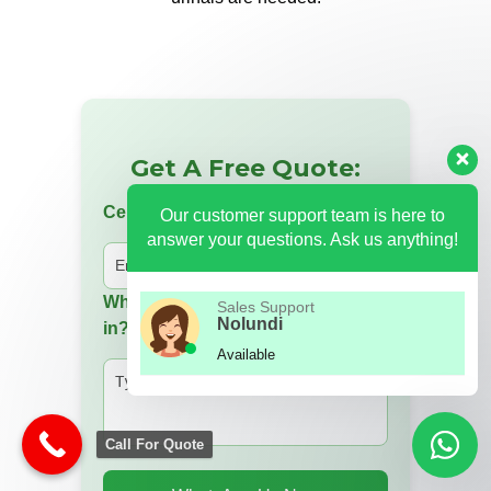
Get A Free Quote:
Cell Number
Our customer support team is here to
answer your questions. Ask us anything!
Which product are you interested
Sales Support
Nolundi
in?
Available
Call For Quote