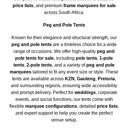
price lists
, and premium
frame marquees for sale
across South Africa.
Peg and Pole Tents
Known for their elegance and structural strength, our
peg and pole tents
are a timeless choice for a wide
range of occasions. We offer high-quality
peg and
pole tents for sale
, including
pole tents
,
1-pole
tents
,
2-pole tents
, and a variety of
peg and pole
marquees
tailored to fit any event size or style. These
tents are available across
KZN
,
Gauteng
,
Pretoria
,
and surrounding regions, ensuring wide accessibility
and prompt delivery. Perfect for
weddings
, corporate
events, and social functions, our tents come with
flexible
marquee configurations
, detailed
price lists
,
and expert support to help you create the perfect
venue setup.