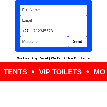
+27
Send
We Beat Any Price! | We Don't Hire Out Tents
VIP TOILETS
MOBILE C