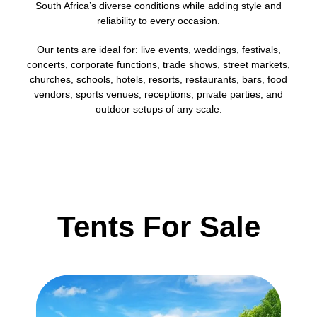
South Africa’s diverse conditions while adding style and
reliability to every occasion.
Our tents are ideal for: live events, weddings, festivals,
concerts, corporate functions, trade shows, street markets,
churches, schools, hotels, resorts, restaurants, bars, food
vendors, sports venues, receptions, private parties, and
outdoor setups of any scale.
Tents For Sale