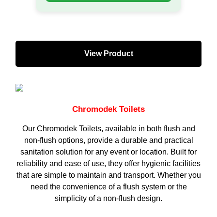
View Product
Chromodek Toilets
Our Chromodek Toilets, available in both flush and
non-flush options, provide a durable and practical
sanitation solution for any event or location. Built for
reliability and ease of use, they offer hygienic facilities
that are simple to maintain and transport. Whether you
need the convenience of a flush system or the
simplicity of a non-flush design.