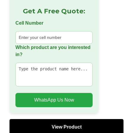
Get A Free Quote:
Cell Number
Which product are you interested
in?
WhatsApp Us Now
View Product