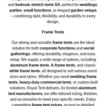
and
bedouin stretch tents SA
, perfect for
weddings
,
parties
,
small functions
, or elegant
garden setups
—combining style, flexibility, and durability in every
design.
Frame Tents
Our strong and versatile
frame tents
are the ideal
solution for both
corporate functions
and
social
gatherings
, offering durability, elegance, and easy
setup. We supply a wide range of options, including
aluminum frame tents
,
A-frame tents
, and classic
white frame tents
, all designed to suit various event
sizes and styles. Whether you need
wedding frame
tents
,
heavy-duty commercial tents
, or custom-built
solutions, Royal Tent delivers. As trusted
aluminum
tent manufacturers
, we offer tailored sizing, finishes,
and accessories to meet your specific needs. Enjoy
competitive
frame tent prices
, access to detailed