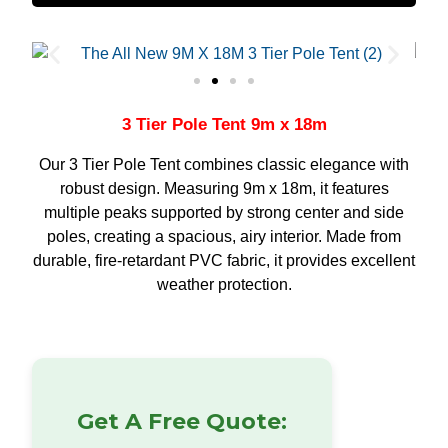
3 Tier Pole Tent 9m x 18m
Our 3 Tier Pole Tent combines classic elegance with
robust design. Measuring 9m x 18m, it features
multiple peaks supported by strong center and side
poles, creating a spacious, airy interior. Made from
durable, fire-retardant PVC fabric, it provides excellent
weather protection.
Get A Free Quote: