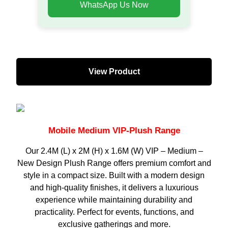
WhatsApp Us Now
View Product
Mobile Medium VIP-Plush Range
Our 2.4M (L) x 2M (H) x 1.6M (W) VIP – Medium –
New Design Plush Range offers premium comfort and
style in a compact size. Built with a modern design
and high-quality finishes, it delivers a luxurious
experience while maintaining durability and
practicality. Perfect for events, functions, and
exclusive gatherings and more.