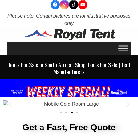
Skip
to
Please note: Certain pictures are for illustrative purposes
content
only
Tents For Sale in South Africa | Shop Tents For Sale | Tent
Manufacturers
Get a Fast, Free Quote