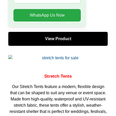
WhatsApp Us Now
View Product
Stretch Tents
Our Stretch Tents feature a modern, flexible design
that can be shaped to suit any venue or event space.
Made from high-quality, waterproof and UV-resistant
stretch fabric, these tents offer a stylish, weather-
resistant shelter that is perfect for weddings, festivals,