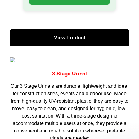
View Product
3 Stage Urinal​
Our 3 Stage Urinals are durable, lightweight and ideal
for construction sites, events and outdoor use. Made
from high-quality UV-resistant plastic, they are easy to
move, easy to clean, and designed for hygienic, low-
cost sanitation. With a three-stage design to
accommodate multiple users at once, they provide a
convenient and reliable solution wherever portable
urinals are needed.