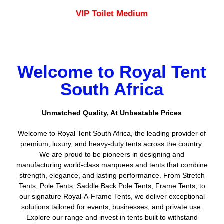
VIP Toilet Medium
Welcome to Royal Tent
South Africa
Unmatched Quality, At Unbeatable Prices
Welcome to Royal Tent South Africa, the leading provider of
premium, luxury, and heavy-duty tents across the country.
We are proud to be pioneers in designing and
manufacturing world-class marquees and tents that combine
strength, elegance, and lasting performance. From Stretch
Tents, Pole Tents, Saddle Back Pole Tents, Frame Tents, to
our signature Royal-A-Frame Tents, we deliver exceptional
solutions tailored for events, businesses, and private use.
Explore our range and invest in tents built to withstand