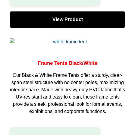
View Product
Frame Tents Black/White
Our Black & White Frame Tents offer a sturdy, clear-
span steel structure with no center poles, maximizing
interior space. Made with heavy-duty PVC fabric that’s
UV-resistant and easy to clean, these frame tents
provide a sleek, professional look for formal events,
exhibitions, and corporate functions.