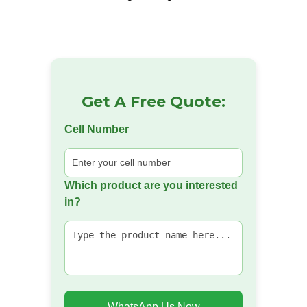
Get A Free Quote:
Cell Number
Which product are you interested
in?
WhatsApp Us Now