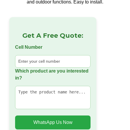
and outdoor functions. Easy to install.
Get A Free Quote:
Cell Number
Which product are you interested
in?
WhatsApp Us Now