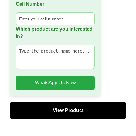
Cell Number
Which product are you interested
in?
WhatsApp Us Now
View Product