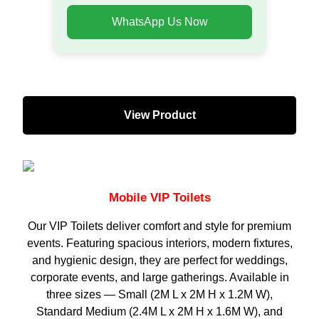
WhatsApp Us Now
View Product
Mobile VIP Toilets
Our VIP Toilets deliver comfort and style for premium
events. Featuring spacious interiors, modern fixtures,
and hygienic design, they are perfect for weddings,
corporate events, and large gatherings. Available in
three sizes — Small (2M L x 2M H x 1.2M W),
Standard Medium (2.4M L x 2M H x 1.6M W), and