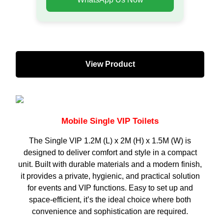
View Product
Mobile Single VIP Toilets
The Single VIP 1.2M (L) x 2M (H) x 1.5M (W) is
designed to deliver comfort and style in a compact
unit. Built with durable materials and a modern finish,
it provides a private, hygienic, and practical solution
for events and VIP functions. Easy to set up and
space-efficient, it’s the ideal choice where both
convenience and sophistication are required.