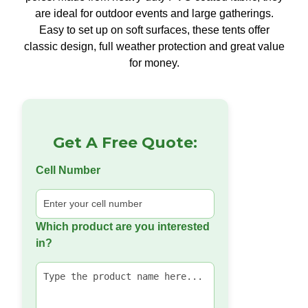
are ideal for outdoor events and large gatherings.
Easy to set up on soft surfaces, these tents offer
classic design, full weather protection and great value
for money.
Get A Free Quote:
Cell Number
Which product are you interested
in?