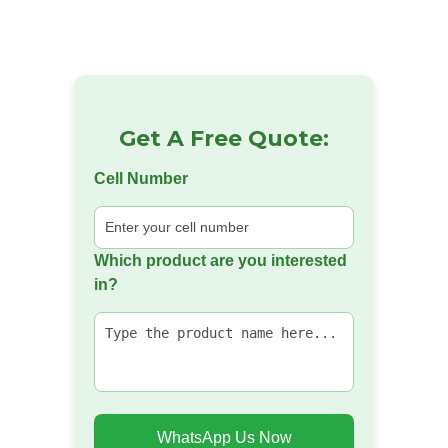
Get A Free Quote:
Cell Number
Which product are you interested
in?
WhatsApp Us Now