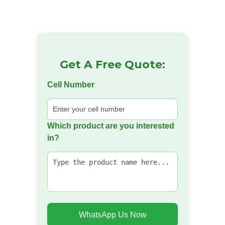
Get A Free Quote:
Cell Number
Which product are you interested
in?
WhatsApp Us Now