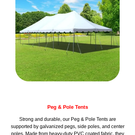
Peg & Pole Tents
Strong and durable, our Peg & Pole Tents are
supported by galvanized pegs, side poles, and center
poles. Made from heavy-duty PVC coated fabric, they