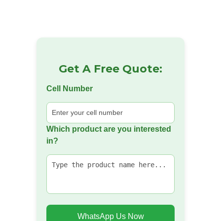
Get A Free Quote:
Cell Number
Which product are you interested
in?
WhatsApp Us Now