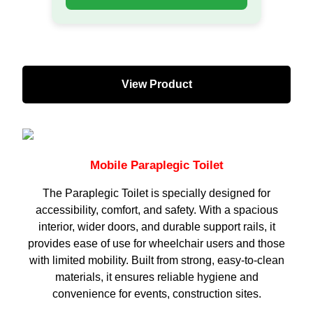
View Product
Mobile Paraplegic Toilet
The Paraplegic Toilet is specially designed for
accessibility, comfort, and safety. With a spacious
interior, wider doors, and durable support rails, it
provides ease of use for wheelchair users and those
with limited mobility. Built from strong, easy-to-clean
materials, it ensures reliable hygiene and
convenience for events, construction sites.