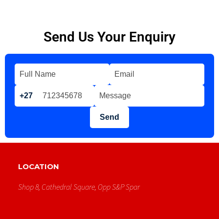
Send Us Your Enquiry
+27
Send
LOCATION
Shop 8, Cathedral Square, Opp S&p Spar