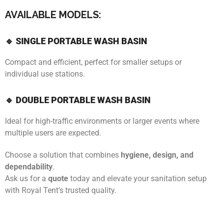
AVAILABLE MODELS:
🔹 SINGLE PORTABLE WASH BASIN
Compact and efficient, perfect for smaller setups or
individual use stations.
🔹 DOUBLE PORTABLE WASH BASIN
Ideal for high-traffic environments or larger events where
multiple users are expected.
Choose a solution that combines
hygiene, design, and
dependability
.
Ask us for a
quote
today and elevate your sanitation setup
with Royal Tent’s trusted quality.