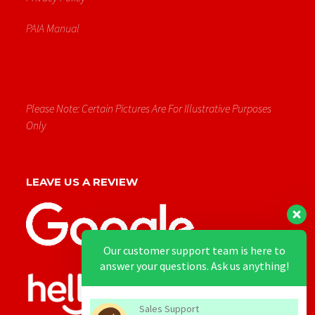
PAIA Manual
Please Note: Certain Pictures Are For Illustrative Purposes
Only
LEAVE US A REVIEW
Our customer support team is here to
answer your questions. Ask us anything!
Sales Support