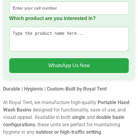
Which product are you interested in?
WhatsApp Us Now
Durable | Hygienic | Custom-Built by Royal Tent
At Royal Tent, we manufacture high-quality
Portable Hand
Wash Basins
designed for functionality, ease of use, and
visual appeal. Available in both
single
and
double basin
configurations
, these units are perfect for maintaining
hygiene in any
outdoor or high-traffic setting
.