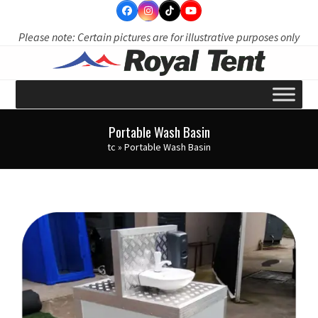
Skip
to
Please note: Certain pictures are for illustrative purposes only
content
Portable Wash Basin
tc
»
Portable Wash Basin