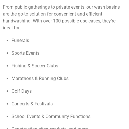
From public gatherings to private events, our wash basins
are the go-to solution for convenient and efficient
handwashing. With over 100 possible use cases, they’re
ideal for:
Funerals
Sports Events
Fishing & Soccer Clubs
Marathons & Running Clubs
Golf Days
Concerts & Festivals
School Events & Community Functions