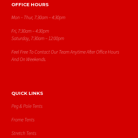
OFFICE HOURS
Mon – Thur, 7:30am – 4:30pm
Fri, 7:30am – 4:30pm
Saturday, 7:30am – 12:00pm
Feel Free To Contact Our Team Anytime After Office Hours
And On Weekends.
QUICK LINKS
Peg & Pole Tents
Frame Tents
Stretch Tents