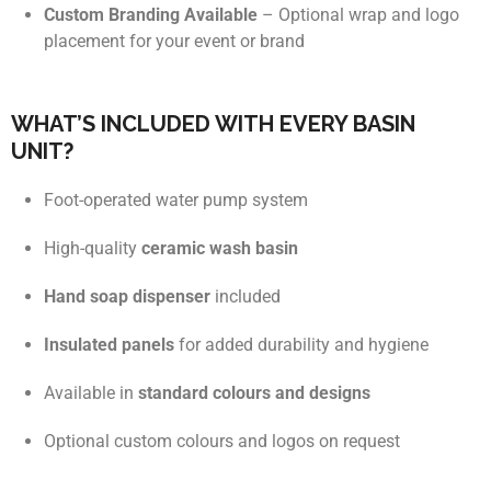
Custom Branding Available
– Optional wrap and logo
placement for your event or brand
WHAT’S INCLUDED WITH EVERY BASIN
UNIT?
Foot-operated water pump system
High-quality
ceramic wash basin
Hand soap dispenser
included
Insulated panels
for added durability and hygiene
Available in
standard colours and designs
Optional custom colours and logos on request