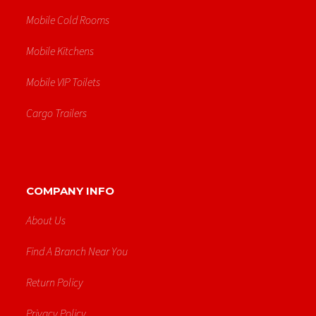
Mobile Cold Rooms
Mobile Kitchens
Mobile VIP Toilets
Cargo Trailers
COMPANY INFO
About Us
Find A Branch Near You
Return Policy
Privacy Policy