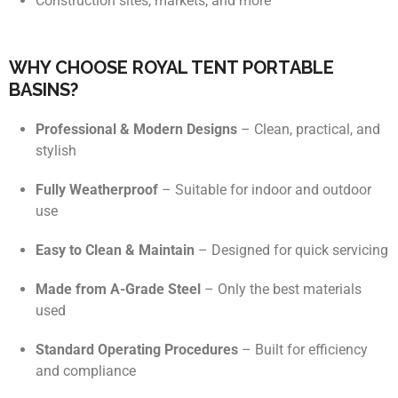
Construction sites, markets, and more
WHY CHOOSE ROYAL TENT PORTABLE
BASINS?
Professional & Modern Designs
– Clean, practical, and
stylish
Fully Weatherproof
– Suitable for indoor and outdoor
use
Easy to Clean & Maintain
– Designed for quick servicing
Made from A-Grade Steel
– Only the best materials
used
Standard Operating Procedures
– Built for efficiency
and compliance