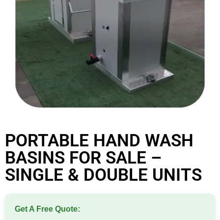
PORTABLE HAND WASH
BASINS FOR SALE –
SINGLE & DOUBLE UNITS
Get A Free Quote: