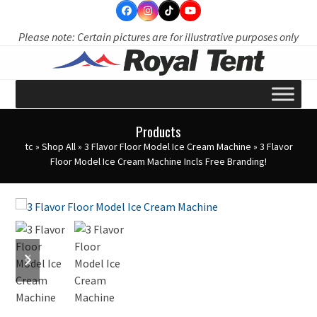
Skip
to
Please note: Certain pictures are for illustrative purposes only
content
Products
tc
»
Shop All
»
3 Flavor Floor Model Ice Cream Machine
»
3 Flavor
Floor Model Ice Cream Machine Incls Free Branding!