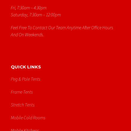
Fri, 7:30am – 4:30pm
Saturday, 7:30am – 12:00pm
Feel Free To Contact Our Team Anytime After Office Hours
And On Weekends.
QUICK LINKS
Peg & Pole Tents
Frame Tents
Stretch Tents
Mobile Cold Rooms
Mobile Kitchens