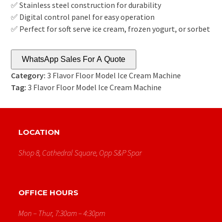
✅ Stainless steel construction for durability
✅ Digital control panel for easy operation
✅ Perfect for soft serve ice cream, frozen yogurt, or sorbet
WhatsApp Sales For A Quote
Category:
3 Flavor Floor Model Ice Cream Machine
Tag:
3 Flavor Floor Model Ice Cream Machine
LOCATION
Shop 8, Cathedral Square, Opp S&p Spar
OFFICE HOURS
Mon – Thur, 7:30am – 4:30pm