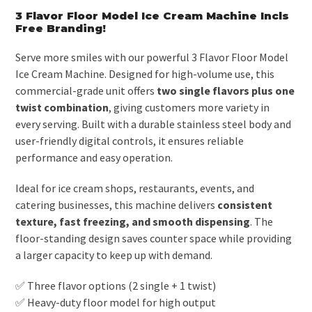
3 Flavor Floor Model Ice Cream Machine Incls
Free Branding!
Serve more smiles with our powerful 3 Flavor Floor Model
Ice Cream Machine. Designed for high-volume use, this
commercial-grade unit offers
two single flavors plus one
twist combination
, giving customers more variety in
every serving. Built with a durable stainless steel body and
user-friendly digital controls, it ensures reliable
performance and easy operation.
Ideal for ice cream shops, restaurants, events, and
catering businesses, this machine delivers
consistent
texture, fast freezing, and smooth dispensing
. The
floor-standing design saves counter space while providing
a larger capacity to keep up with demand.
✅ Three flavor options (2 single + 1 twist)
✅ Heavy-duty floor model for high output