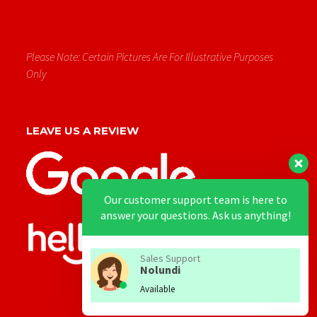
Please Note: Certain Pictures Are For Illustrative Purposes
Only
LEAVE US A REVIEW
Our customer support team is here to
answer your questions. Ask us anything!
Sales Support
Nolundi
Available