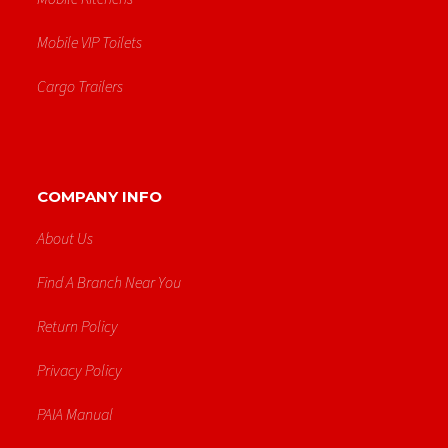
Mobile VIP Toilets
Cargo Trailers
COMPANY INFO
About Us
Find A Branch Near You
Return Policy
Privacy Policy
PAIA Manual