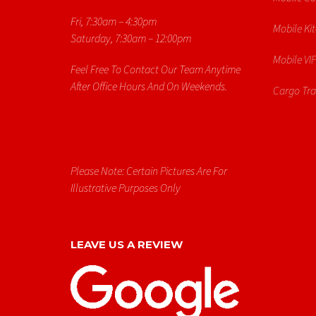
Fri, 7:30am – 4:30pm
Mobile Ki
Saturday, 7:30am – 12:00pm
Mobile VIP
Feel Free To Contact Our Team Anytime
After Office Hours And On Weekends.
Cargo Trai
Please Note: Certain Pictures Are For
Illustrative Purposes Only
LEAVE US A REVIEW