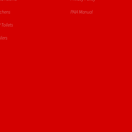
tchens
PAIA Manual
 Toilets
lers