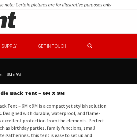
e note: Certain pictures are for illustrative purposes only
 SUPPLY
GET IN TOUCH
t – 6M x 9M
dle Back Tent – 6M X 9M
ck Tent – 6M x 9M is a compact yet stylish solution
. Designed with durable, waterproof, and flame-
rs excellent protection from the elements. Perfect
ch as birthday parties, family functions, small
e gatherings, this tent is easy to set up and