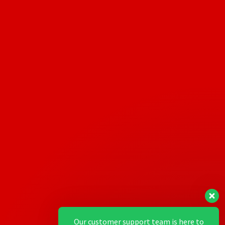
Our customer support team is here to