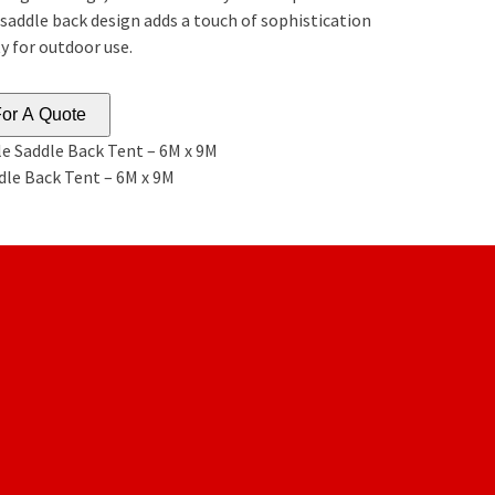
 saddle back design adds a touch of sophistication
y for outdoor use.
or A Quote
e Saddle Back Tent – 6M x 9M
dle Back Tent – 6M x 9M