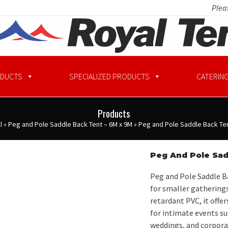
Pleas
ODUCTS
SPECIALIZED PRODUCTS
CATERING
Products
l
»
Peg and Pole Saddle Back Tent – 6M x 9M
»
Peg and Pole Saddle Back Ten
Peg And Pole Sad
Peg and Pole Saddle Ba
for smaller gatherings
retardant PVC, it offe
for intimate events su
weddings, and corporat