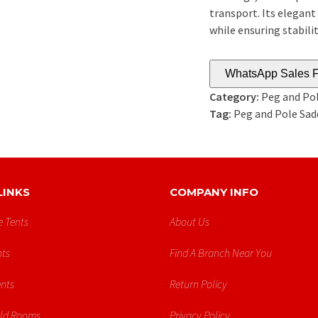
transport. Its elegant
while ensuring stabilit
WhatsApp Sales F
Category:
Peg and Pol
Tag:
Peg and Pole Sad
LINKS
COMPANY INFO
e Tents
About Us
ts
Find A Branch Near You
ents
Return Policy
old Rooms
Privacy Policy