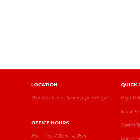
LOCATION
QUICK 
Shop 8, Cathedral Square, Opp S&p Spar
Peg & Pol
Frame Ten
OFFICE HOURS
Stretch T
Mon – Thur, 7:30am – 4:30pm
Mobile C