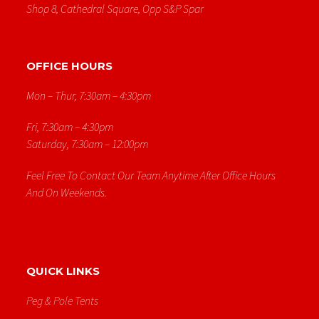
Shop 8, Cathedral Square, Opp S&p Spar
OFFICE HOURS
Mon – Thur, 7:30am – 4:30pm
Fri, 7:30am – 4:30pm
Saturday, 7:30am – 12:00pm
Feel Free To Contact Our Team Anytime After Office Hours
And On Weekends.
QUICK LINKS
Peg & Pole Tents