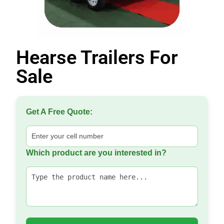
Hearse Trailers For
Sale
Get A Free Quote:
Which product are you interested in?