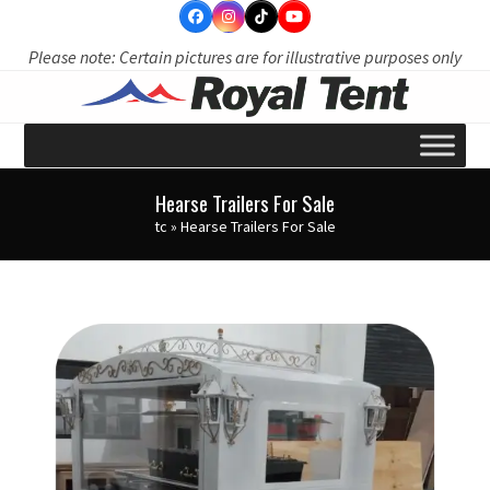
Skip
to
Please note: Certain pictures are for illustrative purposes only
content
Hearse Trailers For Sale
tc
»
Hearse Trailers For Sale