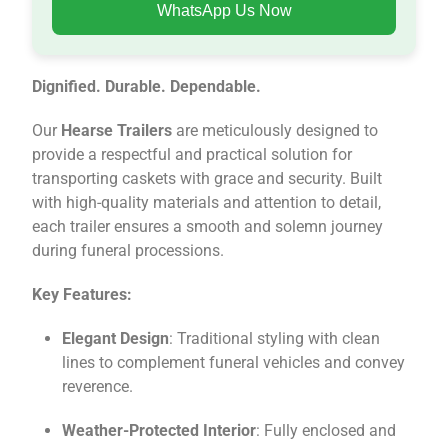
WhatsApp Us Now
Dignified. Durable. Dependable.
Our
Hearse Trailers
are meticulously designed to
provide a respectful and practical solution for
transporting caskets with grace and security. Built
with high-quality materials and attention to detail,
each trailer ensures a smooth and solemn journey
during funeral processions.
Key Features:
Elegant Design
: Traditional styling with clean
lines to complement funeral vehicles and convey
reverence.
Weather-Protected Interior
: Fully enclosed and