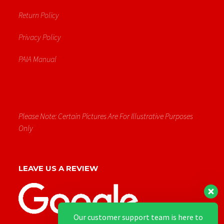
Return Policy
Privacy Policy
PAIA Manual
Please Note: Certain Pictures Are For Illustrative Purposes
Only
LEAVE US A REVIEW
Our customer support team is here to