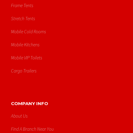
Frame Tents
Stretch Tents
Mobile Cold Rooms
Mobile Kitchens
Mobile VIP Toilets
Cargo Trailers
COMPANY INFO
About Us
Find A Branch Near You