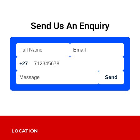
Send Us An Enquiry
+27
Send
LOCATION