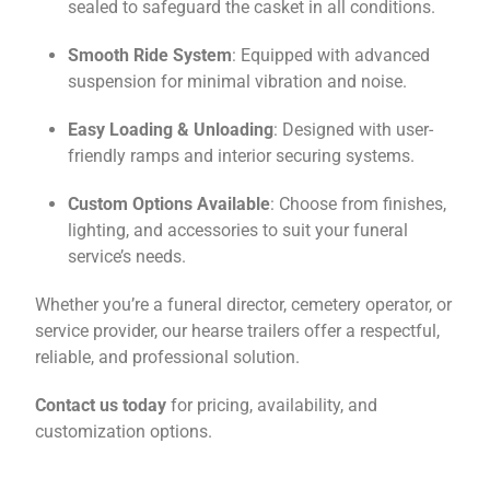
sealed to safeguard the casket in all conditions.
Smooth Ride System
: Equipped with advanced
suspension for minimal vibration and noise.
Easy Loading & Unloading
: Designed with user-
friendly ramps and interior securing systems.
Custom Options Available
: Choose from finishes,
lighting, and accessories to suit your funeral
service’s needs.
Whether you’re a funeral director, cemetery operator, or
service provider, our hearse trailers offer a respectful,
reliable, and professional solution.
Contact us today
for pricing, availability, and
customization options.