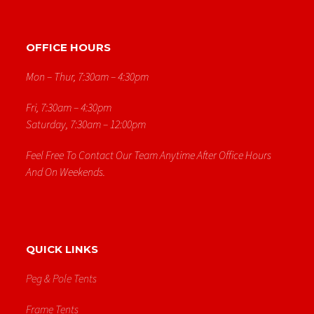
OFFICE HOURS
Mon – Thur, 7:30am – 4:30pm
Fri, 7:30am – 4:30pm
Saturday, 7:30am – 12:00pm
Feel Free To Contact Our Team Anytime After Office Hours
And On Weekends.
QUICK LINKS
Peg & Pole Tents
Frame Tents