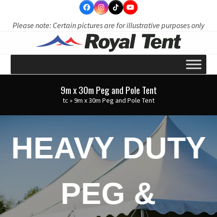
Skip
to
Please note: Certain pictures are for illustrative purposes only
content
9m x 30m Peg and Pole Tent
tc
»
9m x 30m Peg and Pole Tent
HEAVY DUTY
PEG &